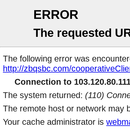
ERROR
The requested UR
The following error was encountere
http://zbqsbc.com/cooperativeClie
Connection to 103.120.80.111 
The system returned:
(110) Conne
The remote host or network may b
Your cache administrator is
webma