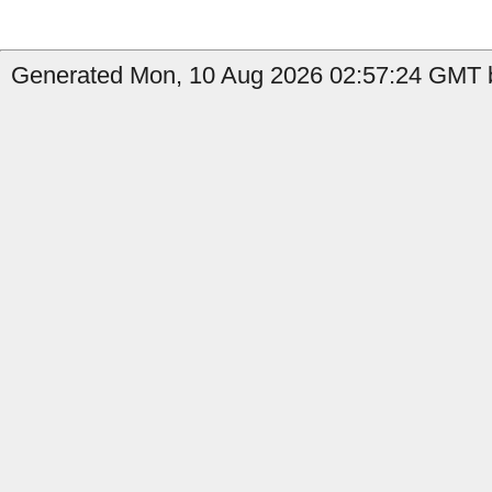
Generated Mon, 10 Aug 2026 02:57:24 GMT b