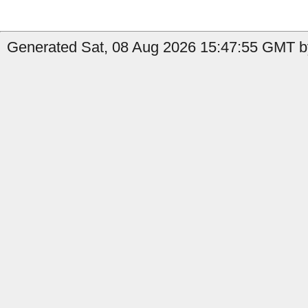
Generated Sat, 08 Aug 2026 15:47:55 GMT by