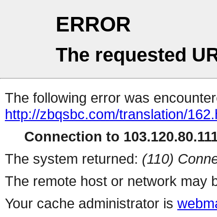
ERROR
The requested UR
The following error was encountere
http://zbqsbc.com/translation/162.
Connection to 103.120.80.111 
The system returned:
(110) Conne
The remote host or network may b
Your cache administrator is
webma